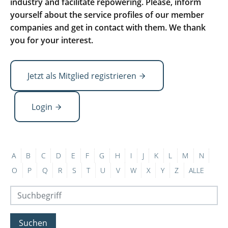
industry and facilitate repowering. Please, inform
yourself about the service profiles of our member
companies and get in contact with them. We thank
you for your interest.
Jetzt als Mitglied registrieren
Login
A
B
C
D
E
F
G
H
I
J
K
L
M
N
O
P
Q
R
S
T
U
V
W
X
Y
Z
ALLE
Suchen