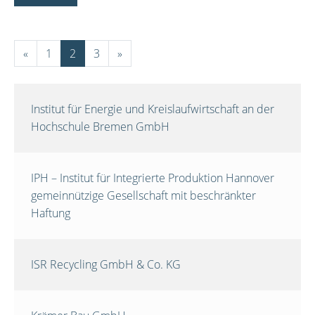
«
1
2
3
»
Institut für Energie und Kreislaufwirtschaft an der
Hochschule Bremen GmbH
IPH – Institut für Integrierte Produktion Hannover
gemeinnützige Gesellschaft mit beschränkter
Haftung
ISR Recycling GmbH & Co. KG