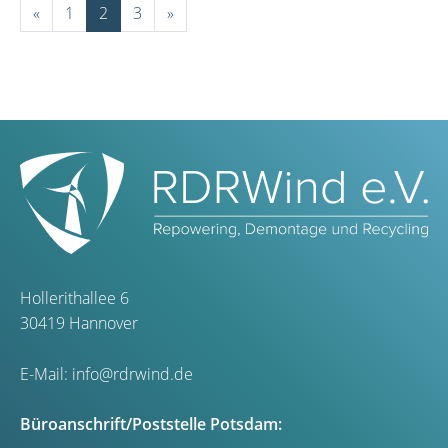
«
1
2
3
»
Hollerithallee 6
30419 Hannover
E-Mail:
info@rdrwind.de
Büroanschrift/Poststelle Potsdam: