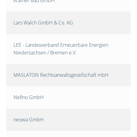
Krämer Bau GmbH
Lars Walch GmbH & Co. KG
LEE - Landesverband Erneuerbare Energien
Niedersachsen / Bremen e.V.
MASLATON Rechtsanwaltsgesellschaft mbH
Nefino GmbH
neowa GmbH