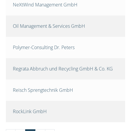
NeXtWind Management GmbH
Oil Management & Services GmbH
Polymer-Consulting Dr. Peters
Regrata Abbruch und Recycling GmbH & Co. KG
Reisch Sprengtechnik GmbH
RockLink GmbH