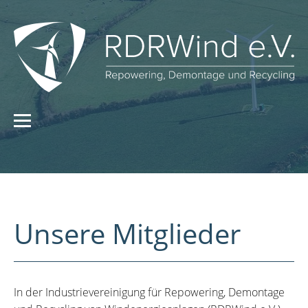
Unsere Mitglieder
In der Industrievereinigung für Repowering, Demontage