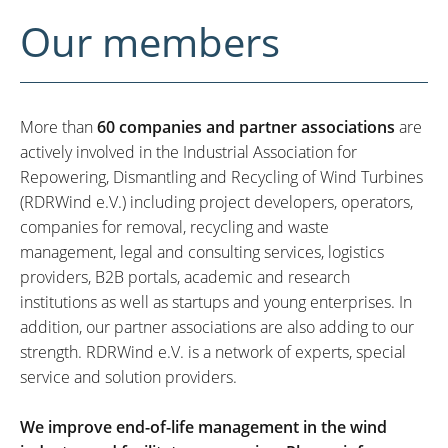
Our members
More than
60 companies and partner associations
are
actively involved in the Industrial Association for
Repowering, Dismantling and Recycling of Wind Turbines
(RDRWind e.V.) including project developers, operators,
companies for removal, recycling and waste
management, legal and consulting services, logistics
providers, B2B portals, academic and research
institutions as well as startups and young enterprises. In
addition, our partner associations are also adding to our
strength. RDRWind e.V. is a network of experts, special
service and solution providers.
We improve end-of-life management in the wind