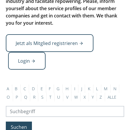
industry and facilitate repowering. Please, inform
yourself about the service profiles of our member
companies and get in contact with them. We thank
you for your interest.
Jetzt als Mitglied registrieren
Login
A
B
C
D
E
F
G
H
I
J
K
L
M
N
O
P
Q
R
S
T
U
V
W
X
Y
Z
ALLE
Suchen