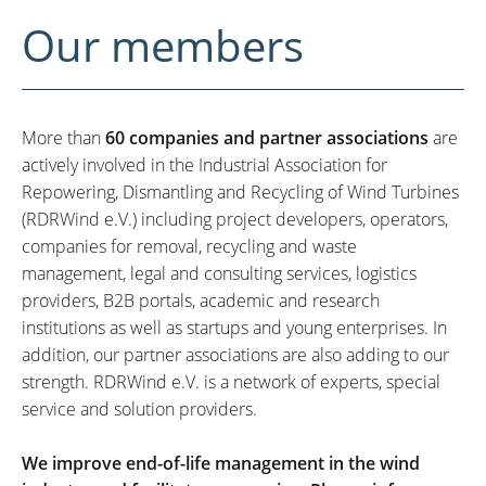
Our members
More than
60 companies and partner associations
are
actively involved in the Industrial Association for
Repowering, Dismantling and Recycling of Wind Turbines
(RDRWind e.V.) including project developers, operators,
companies for removal, recycling and waste
management, legal and consulting services, logistics
providers, B2B portals, academic and research
institutions as well as startups and young enterprises. In
addition, our partner associations are also adding to our
strength. RDRWind e.V. is a network of experts, special
service and solution providers.
We improve end-of-life management in the wind