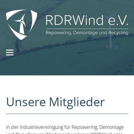
Unsere Mitglieder
In der Industrievereinigung für Repowering, Demontage