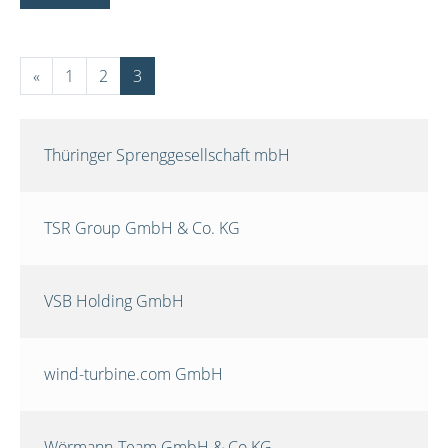
«
1
2
3
Thüringer Sprenggesellschaft mbH
TSR Group GmbH & Co. KG
VSB Holding GmbH
wind-turbine.com GmbH
Wörmann-Team GmbH & Co.KG