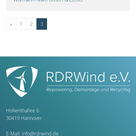
«
1
2
3
Hollerithallee 6
30419 Hannover
E-Mail:
info@rdrwind.de