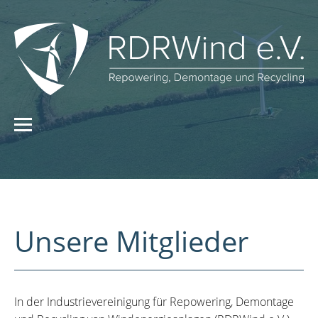
Unsere Mitglieder
In der Industrievereinigung für Repowering, Demontage