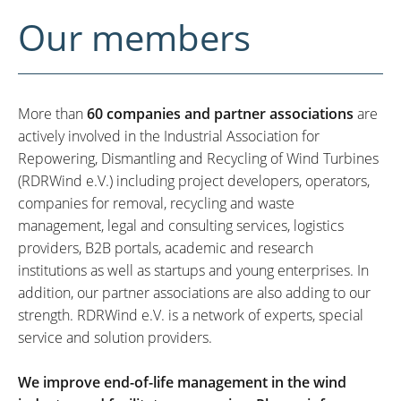
Our members
More than
60 companies and partner associations
are
actively involved in the Industrial Association for
Repowering, Dismantling and Recycling of Wind Turbines
(RDRWind e.V.) including project developers, operators,
companies for removal, recycling and waste
management, legal and consulting services, logistics
providers, B2B portals, academic and research
institutions as well as startups and young enterprises. In
addition, our partner associations are also adding to our
strength. RDRWind e.V. is a network of experts, special
service and solution providers.
We improve end-of-life management in the wind