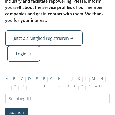
industry and facilitate repowering. Please, inform
yourself about the service profiles of our member
companies and get in contact with them. We thank
you for your interest.
Jetzt als Mitglied registrieren
Login
A
B
C
D
E
F
G
H
I
J
K
L
M
N
O
P
Q
R
S
T
U
V
W
X
Y
Z
ALLE
Suchen