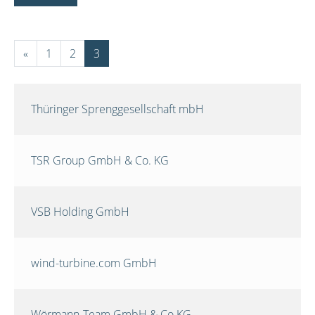
«
1
2
3
Thüringer Sprenggesellschaft mbH
TSR Group GmbH & Co. KG
VSB Holding GmbH
wind-turbine.com GmbH
Wörmann-Team GmbH & Co.KG